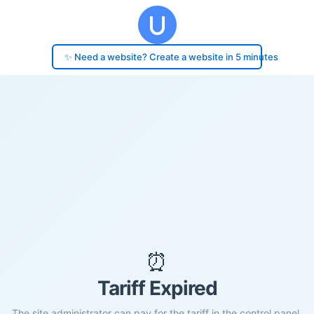
✨ Need a website? Create a website in 5 minutes
⏰
Tariff Expired
The site administrator can pay for the tariff in the control panel.