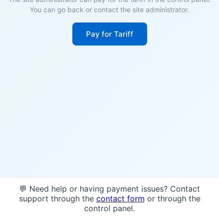
You can go back or contact the site administrator.
Pay for Tariff
💬 Need help or having payment issues? Contact
support through the
contact form
or through the
control panel.